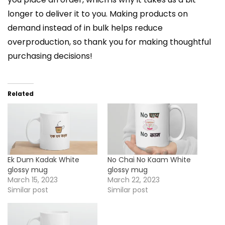
longer to deliver it to you. Making products on
demand instead of in bulk helps reduce
overproduction, so thank you for making thoughtful
purchasing decisions!
Related
Ek Dum Kadak White
No Chai No Kaam White
glossy mug
glossy mug
March 15, 2023
March 22, 2023
Similar post
Similar post