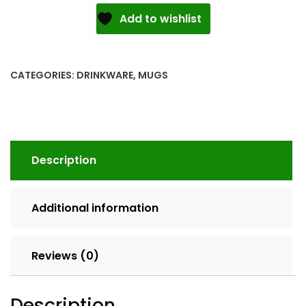
White
Add to wishlist
glossy
mug
quantity
CATEGORIES:
DRINKWARE
,
MUGS
Description
Additional information
Reviews (0)
Description