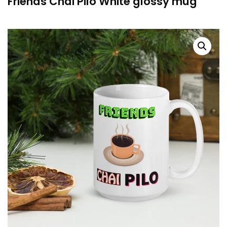
Friends Chai Pilo White glossy mug