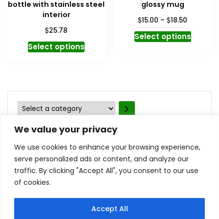
bottle with stainless steel
glossy mug
interior
Price
$
$
15.00
–
18.50
range:
$
25.78
This
Select options
$15.00
This
produc
Select options
through
product
has
$18.50
has
multipl
multiple
variant
variants.
The
The
option
Select
options
may
a
may
be
We value your privacy
category
be
chosen
We use cookies to enhance your browsing experience,
chosen
on
serve personalized ads or content, and analyze our
on
the
traffic. By clicking "Accept All", you consent to our use
the
produc
of cookies.
Contact Us
Privacy Policy
product
page
Terms and Conditions
My account
page
Refund and Returns Policy
Accept All