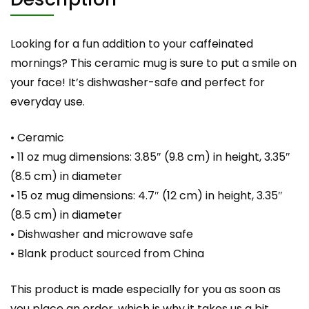
Looking for a fun addition to your caffeinated
mornings? This ceramic mug is sure to put a smile on
your face! It’s dishwasher-safe and perfect for
everyday use.
• Ceramic
• 11 oz mug dimensions: 3.85″ (9.8 cm) in height, 3.35″
(8.5 cm) in diameter
• 15 oz mug dimensions: 4.7″ (12 cm) in height, 3.35″
(8.5 cm) in diameter
• Dishwasher and microwave safe
• Blank product sourced from China
This product is made especially for you as soon as
you place an order, which is why it takes us a bit