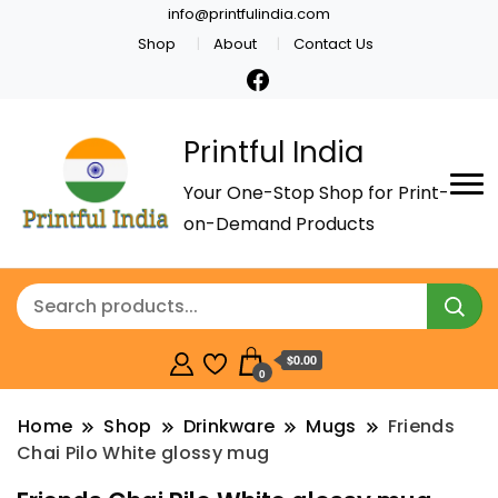
info@printfulindia.com
Shop
About
Contact Us
Printful India
Your One-Stop Shop for Print-
on-Demand Products
$0.00
0
Home
Shop
Drinkware
Mugs
Friends
Chai Pilo White glossy mug