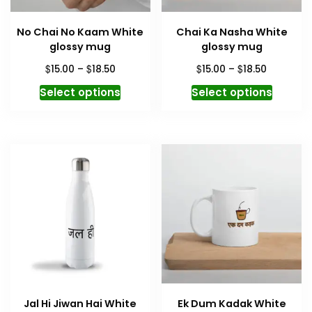
No Chai No Kaam White
Chai Ka Nasha White
glossy mug
glossy mug
Price
Price
$
$
$
$
15.00
–
18.50
15.00
–
18.50
range:
range:
This
This
Select options
Select options
$15.00
$15.00
product
produc
through
through
has
has
$18.50
$18.50
multiple
multipl
variants.
variant
The
The
options
option
may
may
be
be
chosen
chosen
on
on
the
the
product
produc
Jal Hi Jiwan Hai White
Ek Dum Kadak White
page
page