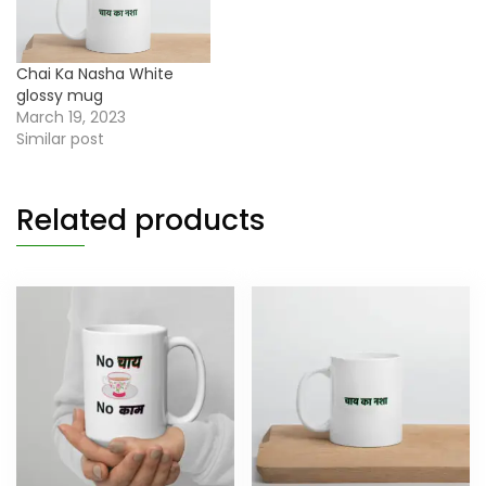
Chai Ka Nasha White
glossy mug
March 19, 2023
Similar post
Related products