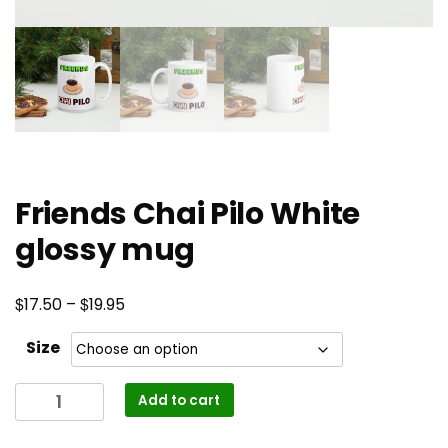
Friends Chai Pilo White
glossy mug
Price
$
$
17.50
–
19.95
range:
Size
$17.50
through
Friends
Add to cart
$19.95
Chai
Pilo