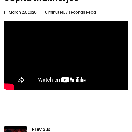
March 23, 2026
0 minutes, 3 seconds Read
Previous