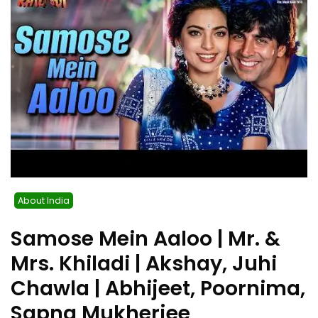
About India
Samose Mein Aaloo | Mr. &
Mrs. Khiladi | Akshay, Juhi
Chawla | Abhijeet, Poornima,
Sapna Mukherjee