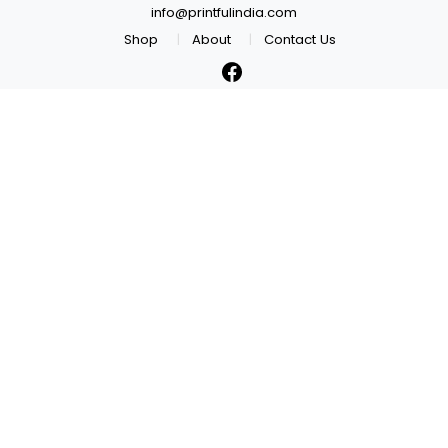
info@printfulindia.com
Shop
About
Contact Us