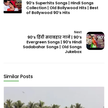
90’s Superhits Songs | Hindi Songs
Collection | Old Bollywood Hits | Best
of Bollywood 90’s Hits
Next
90’s हिंदी सदाबहार गाने | 90’s
Evergreen Songs | 90’s Hindi
Sadabahar Songs | Old Songs
Jukebox
Similar Posts