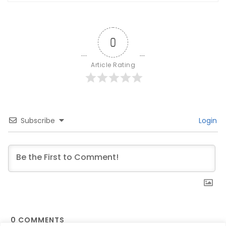
0
Article Rating
Subscribe
Login
0
COMMENTS