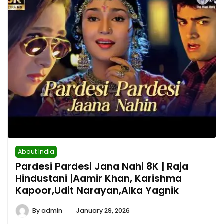
About India
Pardesi Pardesi Jana Nahi 8K | Raja
Hindustani |Aamir Khan, Karishma
Kapoor,Udit Narayan,Alka Yagnik
By
admin
January 29, 2026