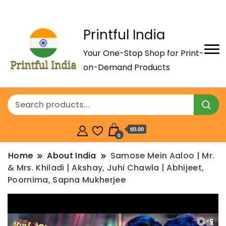
Printful India
Your One-Stop Shop for Print-
on-Demand Products
$0.00
0
Home
About India
Samose Mein Aaloo | Mr.
& Mrs. Khiladi | Akshay, Juhi Chawla | Abhijeet,
Poornima, Sapna Mukherjee