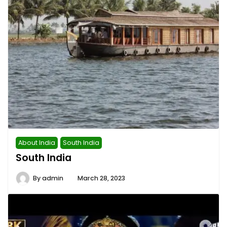
About India
South India
South India
By
admin
March 28, 2023