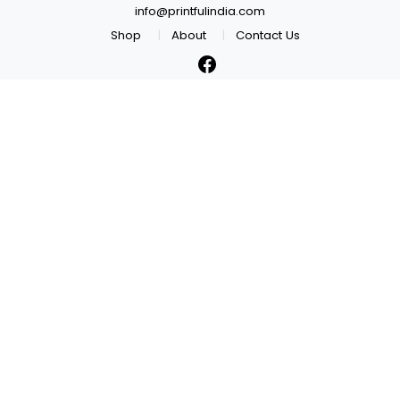
info@printfulindia.com
Shop
About
Contact Us