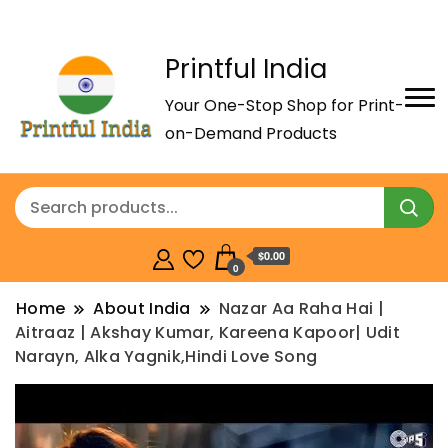
Printful India
Your One-Stop Shop for Print-
on-Demand Products
$0.00
0
Home
About India
Nazar Aa Raha Hai |
Aitraaz | Akshay Kumar, Kareena Kapoor| Udit
Narayn, Alka Yagnik,Hindi Love Song