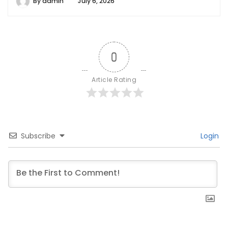
By
admin
July 6, 2026
0
Article Rating
Subscribe
Login