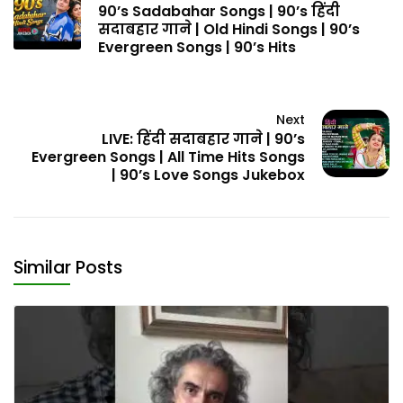
90’s Sadabahar Songs | 90’s हिंदी
सदाबहार गाने | Old Hindi Songs | 90’s
Evergreen Songs | 90’s Hits
Next
LIVE: हिंदी सदाबहार गाने | 90’s
Evergreen Songs | All Time Hits Songs
| 90’s Love Songs Jukebox
Similar Posts