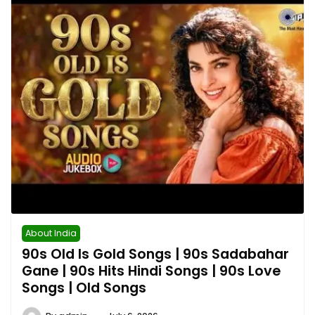
About India
90s Old Is Gold Songs | 90s Sadabahar
Gane | 90s Hits Hindi Songs | 90s Love
Songs | Old Songs