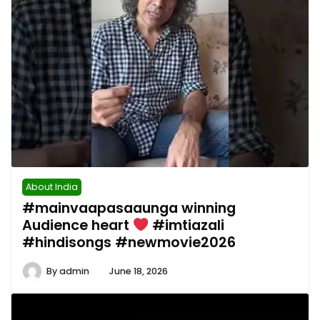
About India
#mainvaapasaaunga winning
Audience heart
#imtiazali
#hindisongs #newmovie2026
By
admin
June 18, 2026