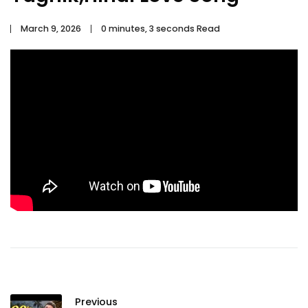
March 9, 2026
0 minutes, 3 seconds Read
Previous