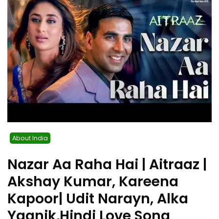
About India
Nazar Aa Raha Hai | Aitraaz |
Akshay Kumar, Kareena
Kapoor| Udit Narayn, Alka
Yagnik,Hindi Love Song