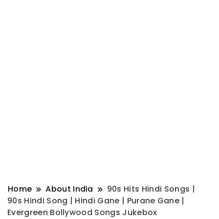
Home
About India
90s Hits Hindi Songs |
90s Hindi Song | Hindi Gane | Purane Gane |
Evergreen Bollywood Songs Jukebox