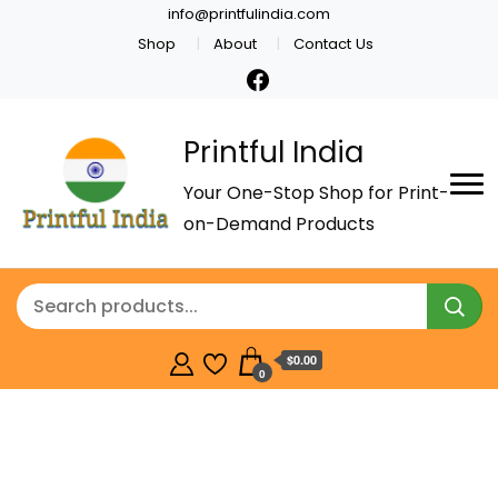
info@printfulindia.com
Shop
About
Contact Us
Printful India
Your One-Stop Shop for Print-
on-Demand Products
$0.00
0