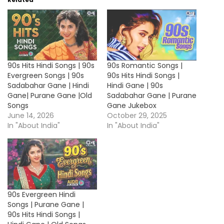
90s Hits Hindi Songs | 90s
90s Romantic Songs |
Evergreen Songs | 90s
90s Hits Hindi Songs |
Sadabahar Gane | Hindi
Hindi Gane | 90s
Gane| Purane Gane |Old
Sadabahar Gane | Purane
Songs
Gane Jukebox
June 14, 2026
October 29, 2025
In "About India"
In "About India"
90s Evergreen Hindi
Songs | Purane Gane |
90s Hits Hindi Songs |