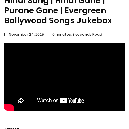
Hindi Song | Hindi Gane |
Purane Gane | Evergreen
Bollywood Songs Jukebox
November 24, 2025
0 minutes, 3 seconds Read
Related