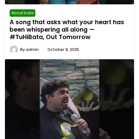
About India
A song that asks what your heart has
been whispering all along —
#TuHiBata, Out Tomorrow
By
admin
October 8, 2025