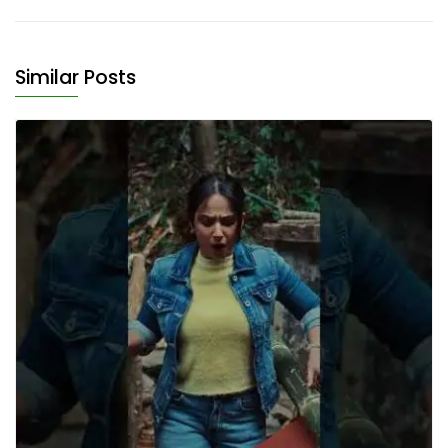
Similar Posts