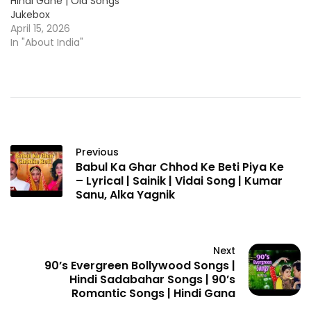
Hindi Gane | Old Songs
Jukebox
April 15, 2026
In "About India"
Previous
Babul Ka Ghar Chhod Ke Beti Piya Ke
– Lyrical | Sainik | Vidai Song | Kumar
Sanu, Alka Yagnik
Next
90’s Evergreen Bollywood Songs |
Hindi Sadabahar Songs | 90’s
Romantic Songs | Hindi Gana