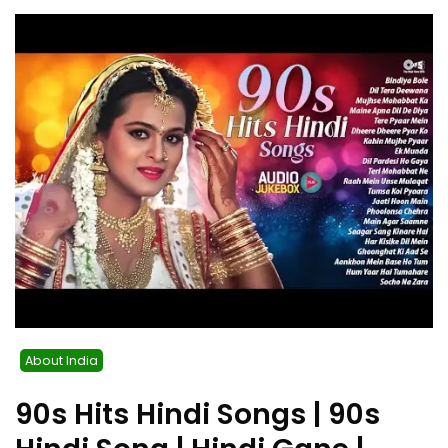
About India
90s Hits Hindi Songs | 90s