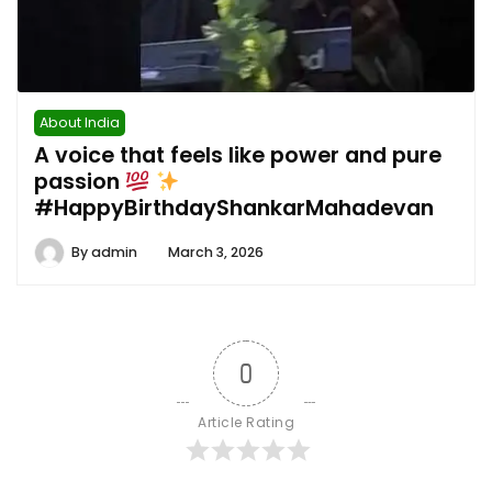
About India
A voice that feels like power and pure
passion
#HappyBirthdayShankarMahadevan
By
admin
March 3, 2026
0
Article Rating