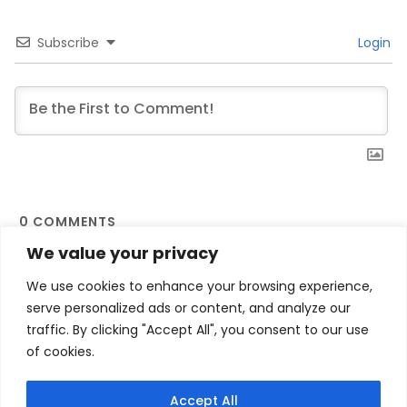
Subscribe
Login
0
COMMENTS
We value your privacy
We use cookies to enhance your browsing experience,
serve personalized ads or content, and analyze our
traffic. By clicking "Accept All", you consent to our use
of cookies.
Contact Us
Privacy Policy
Terms and Conditions
My account
Accept All