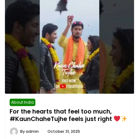
About India
For the hearts that feel too much,
#KaunChaheTujhe feels just right
By
admin
October 31, 2025