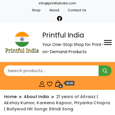
info@printfulindia.com
Shop
About
Contact Us
Printful India
Your One-Stop Shop for Print-
on-Demand Products
$0.00
0
Home
About India
21 years of Aitraaz |
Akshay Kumar, Kareena Kapoor, Priyanka Chopra
| Bollywod Hit Songs |Hindi Song