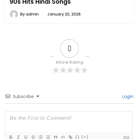
90s Hits Hindi Songs
By
admin
January 20, 2026
0
Article Rating
Subscribe
Login
{}
[+]