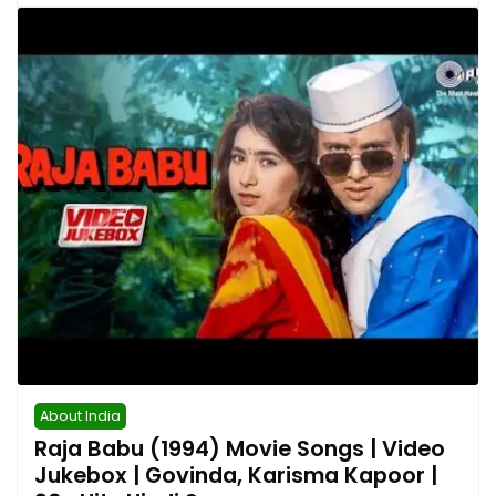
About India
Raja Babu (1994) Movie Songs | Video
Jukebox | Govinda, Karisma Kapoor |