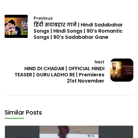
Previous
हिंदी सदाबहार गाने | Hindi Sadabahar
Songs | Hindi Songs | 90’s Romantic
Songs | 90’s Sadabahar Gane
Next
HIND DI CHADAR | OFFICIAL HINDI
TEASER | GURU LADHO RE | Premieres
21st November
Similar Posts