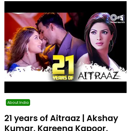
About India
21 years of Aitraaz | Akshay
Kumar, Kareena Kapoor,