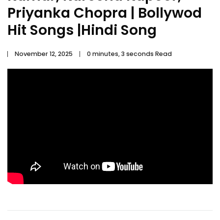
Priyanka Chopra | Bollywod
Hit Songs |Hindi Song
November 12, 2025
0 minutes, 3 seconds Read