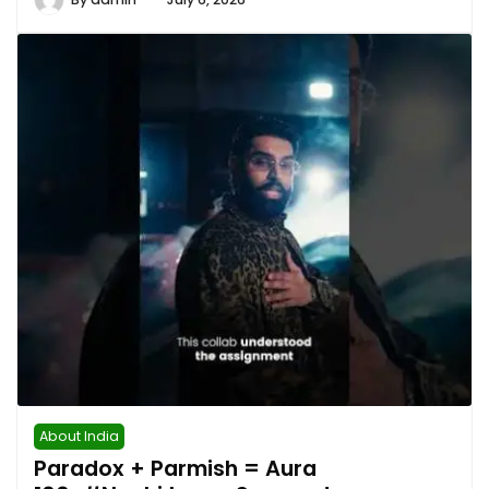
About India
Paradox + Parmish = Aura