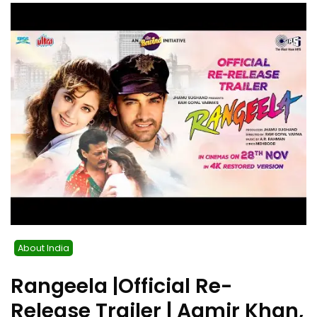
About India
Rangeela |Official Re-
Release Trailer | Aamir Khan,