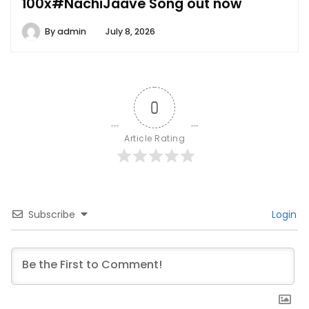
100x#NachiJaave Song out now
By
admin
July 8, 2026
0
Article Rating
Subscribe
Login