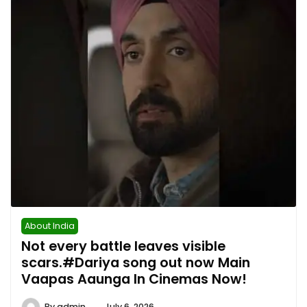
About India
Not every battle leaves visible
scars.#Dariya song out now Main
Vaapas Aaunga In Cinemas Now!
By
admin
July 6, 2026