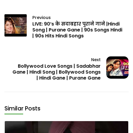
Previous
LIVE: 90’s के सदाबहार पुराने गाने |Hindi
Song | Purane Gane | 90s Songs Hindi
| 90s Hits Hindi Songs
Next
Bollywood Love Songs | Sadabhar
Gane | Hindi Song | Bollywood Songs
| Hindi Gane | Purane Gane
Similar Posts