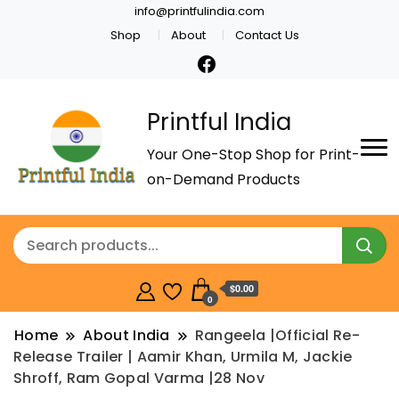
info@printfulindia.com
Shop
About
Contact Us
Printful India
Your One-Stop Shop for Print-
on-Demand Products
$0.00
0
Home
About India
Rangeela |Official Re-
Release Trailer | Aamir Khan, Urmila M, Jackie
Shroff, Ram Gopal Varma |28 Nov