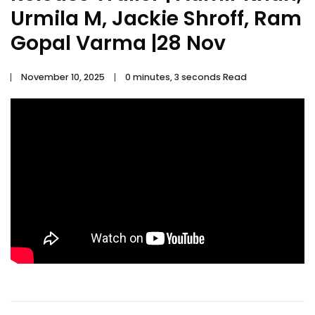
Urmila M, Jackie Shroff, Ram
Gopal Varma |28 Nov
November 10, 2025
0 minutes, 3 seconds Read