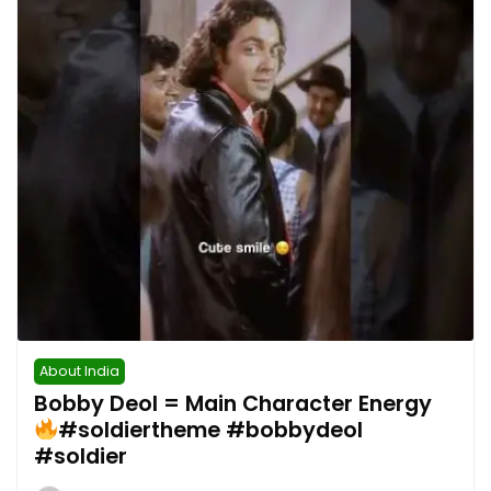
About India
Bobby Deol = Main Character Energy
#soldiertheme #bobbydeol
#soldier