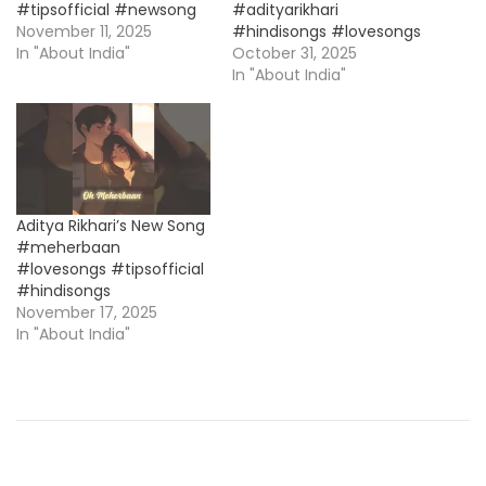
#tipsofficial #newsong
#adityarikhari
November 11, 2025
#hindisongs #lovesongs
In "About India"
October 31, 2025
In "About India"
Aditya Rikhari’s New Song
#meherbaan
#lovesongs #tipsofficial
#hindisongs
November 17, 2025
In "About India"