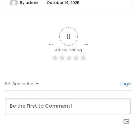
By
admin
October 14, 2025
0
Article Rating
Subscribe
Login