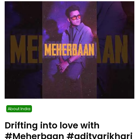
About India
Drifting into love with
#Meherbaan #adityarikhari