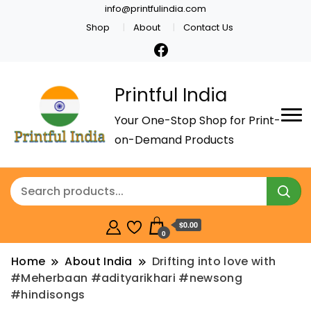
info@printfulindia.com
Shop
About
Contact Us
Printful India
Your One-Stop Shop for Print-
on-Demand Products
$0.00
0
Home
About India
Drifting into love with
#Meherbaan #adityarikhari #newsong
#hindisongs