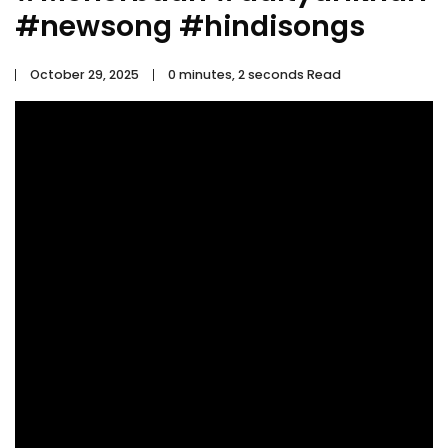
#newsong #hindisongs
October 29, 2025
0 minutes, 2 seconds Read