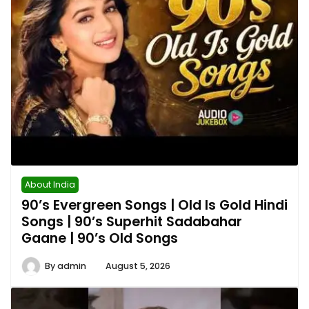
About India
90’s Evergreen Songs | Old Is Gold Hindi
Songs | 90’s Superhit Sadabahar
Gaane | 90’s Old Songs
By
admin
August 5, 2026