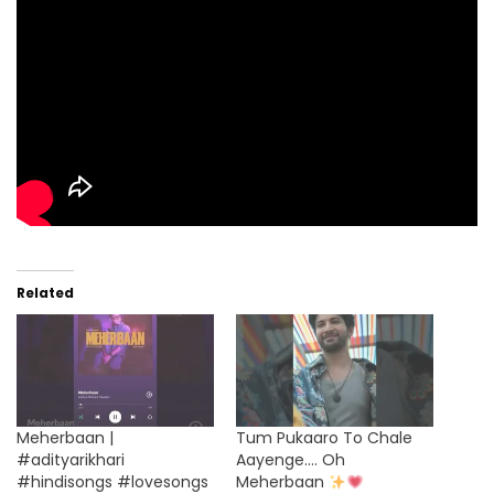
Related
Meherbaan |
Tum Pukaaro To Chale
#adityarikhari
Aayenge…. Oh
#hindisongs #lovesongs
Meherbaan