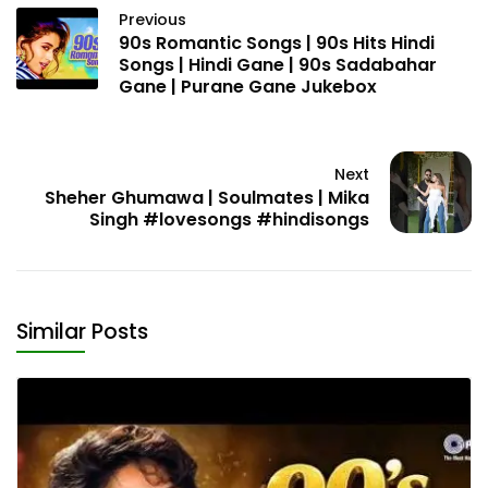
Previous
90s Romantic Songs | 90s Hits Hindi
Songs | Hindi Gane | 90s Sadabahar
Gane | Purane Gane Jukebox
Next
Sheher Ghumawa | Soulmates | Mika
Singh #lovesongs #hindisongs
Similar Posts