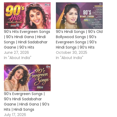
90’s Hits Evergreen Songs
90’s Hindi Songs | 90’s Old
| 90’s Hindi Gana | Hindi
Bollywood Songs | 90’s
Songs | Hindi Sadabahar
Evergreen Songs | 90’s
Gaane | 90’s Hits
Hindi Songs | 90’s Hits
June 27, 2026
October 30, 2025
In "About India"
In "About India"
90’s Evergreen Songs |
90’s Hindi Sadabahar
Gaane | Hindi Gana | 90’s
Hits | Hindi Songs
July 17, 2026