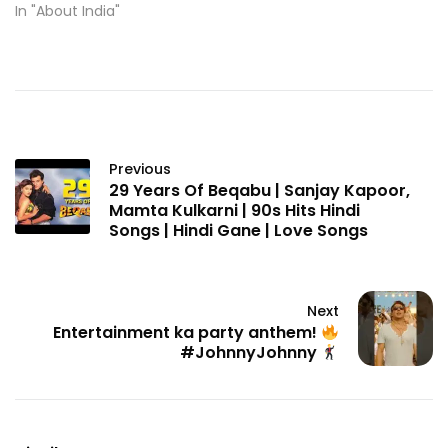
In "About India"
Previous
29 Years Of Beqabu | Sanjay Kapoor,
Mamta Kulkarni | 90s Hits Hindi
Songs | Hindi Gane | Love Songs
Next
Entertainment ka party anthem!
#JohnnyJohnny