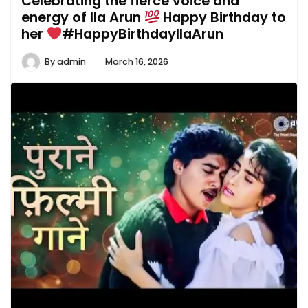
Celebrating the fierce voice and
energy of Ila Arun
Happy Birthday to
her
#HappyBirthdayIlaArun
By
admin
March 16, 2026