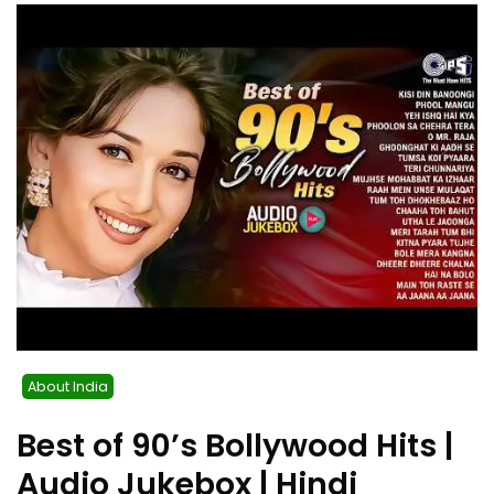
About India
Best of 90’s Bollywood Hits |
Audio Jukebox | Hindi