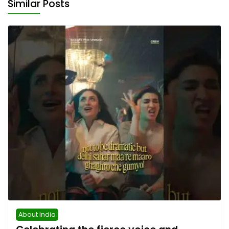
Similar Posts
About India