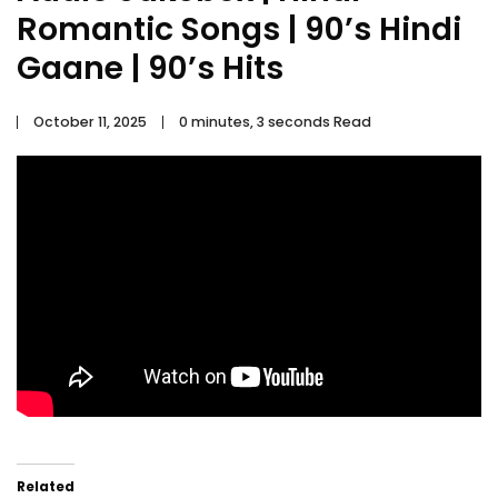
Romantic Songs | 90’s Hindi
Gaane | 90’s Hits
October 11, 2025
0 minutes, 3 seconds Read
Related