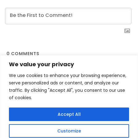
0
COMMENTS
We value your privacy
We use cookies to enhance your browsing experience,
serve personalized ads or content, and analyze our
traffic. By clicking "Accept All", you consent to our use
of cookies.
Contact Us
Privacy Policy
Terms and Conditions
My account
Accept All
Refund and Returns Policy
Customize
printfulindia - A theme by Gradient Themes ©