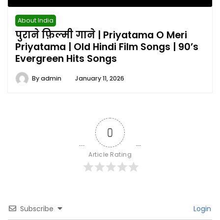
About India
पुराने फ़िल्मी गाने | Priyatama O Meri
Priyatama | Old Hindi Film Songs | 90’s
Evergreen Hits Songs
By
admin
January 11, 2026
0
Article Rating
Subscribe
Login