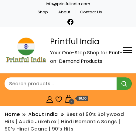
info@printfulindia.com
Shop
About
Contact Us
Printful India
Your One-Stop Shop for Print-
on-Demand Products
$0.00
0
Home
About India
Best of 90’s Bollywood
Hits | Audio Jukebox | Hindi Romantic Songs |
90’s Hindi Gaane | 90’s Hits