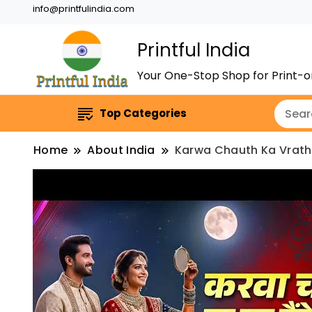
info@printfulindia.com
Printful India
Your One-Stop Shop for Print
Top Categories
Home
About India
Karwa Chauth Ka Vrath