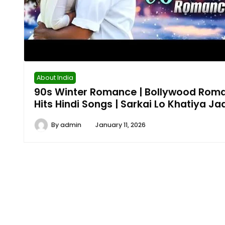
About India
90s Winter Romance | Bollywood Roma
Hits Hindi Songs | Sarkai Lo Khatiya J
By
admin
January 11, 2026