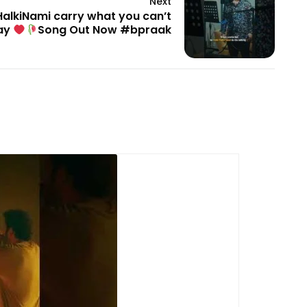
Next
HalkiNami carry what you can’t
ay
Song Out Now #bpraak