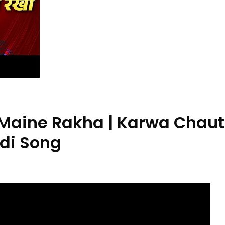
Maine Rakha | Karwa Chaut
ndi Song