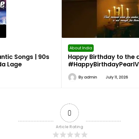
About India
ntic Songs | 90s
Happy Birthday to the
ada Lage
#HappyBirthdayPearlVP
By
admin
July 11, 2026
0
Article Rating