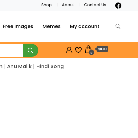
Shop
About
Contact Us
Free Images
Memes
My account
$0.00
0
| Anu Malik | Hindi Song