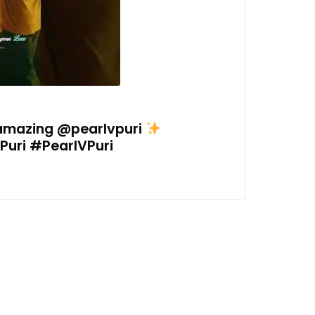
 amazing @pearlvpuri
uri #PearlVPuri