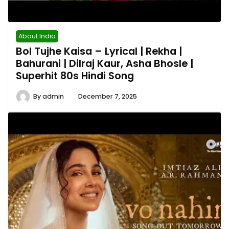
About India
Bol Tujhe Kaisa – Lyrical | Rekha |
Bahurani | Dilraj Kaur, Asha Bhosle |
Superhit 80s Hindi Song
By
admin
December 7, 2025