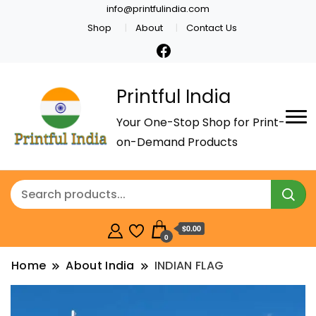
info@printfulindia.com
Shop
About
Contact Us
Printful India
Your One-Stop Shop for Print-
on-Demand Products
$0.00
0
Home
About India
INDIAN FLAG