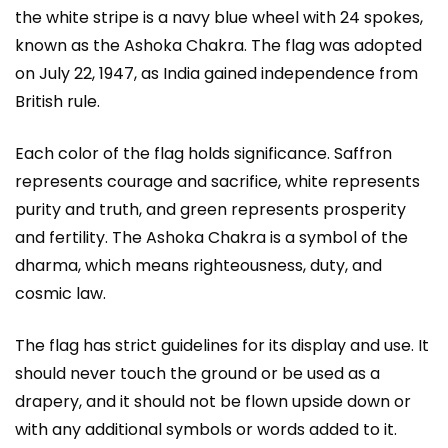
the white stripe is a navy blue wheel with 24 spokes,
known as the Ashoka Chakra. The flag was adopted
on July 22, 1947, as India gained independence from
British rule.
Each color of the flag holds significance. Saffron
represents courage and sacrifice, white represents
purity and truth, and green represents prosperity
and fertility. The Ashoka Chakra is a symbol of the
dharma, which means righteousness, duty, and
cosmic law.
The flag has strict guidelines for its display and use. It
should never touch the ground or be used as a
drapery, and it should not be flown upside down or
with any additional symbols or words added to it.