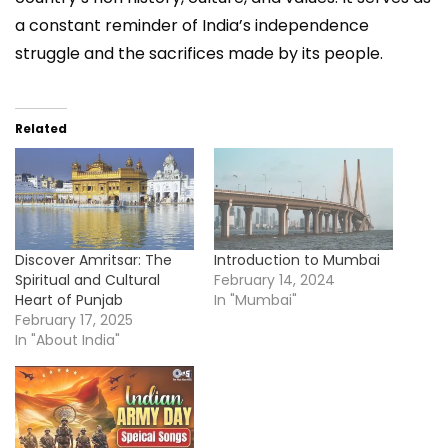
a constant reminder of India’s independence
struggle and the sacrifices made by its people.
Related
Discover Amritsar: The
Introduction to Mumbai
Spiritual and Cultural
February 14, 2024
Heart of Punjab
In "Mumbai"
February 17, 2025
In "About India"