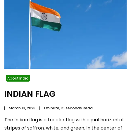
About India
INDIAN FLAG
March 19, 2023
1 minute, 15 seconds Read
The Indian flag is a tricolor flag with equal horizontal
stripes of saffron, white, and green. In the center of