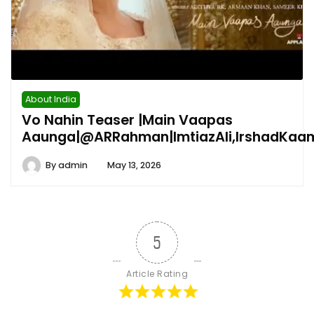
About India
Vo Nahin Teaser |Main Vaapas
Aaunga|@ARRahman|ImtiazAli,IrshadKaa
By
admin
May 13, 2026
5
Article Rating