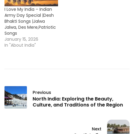
I Love My India – Indian
Army Day Special |Desh
Bhakti Songs |Jalwa
Jalwa, Des Mere,Patriotic
Songs
January 15, 2026
In "About India"
Previous
North India: Exploring the Beauty,
Culture, and Traditions of the Region
Next