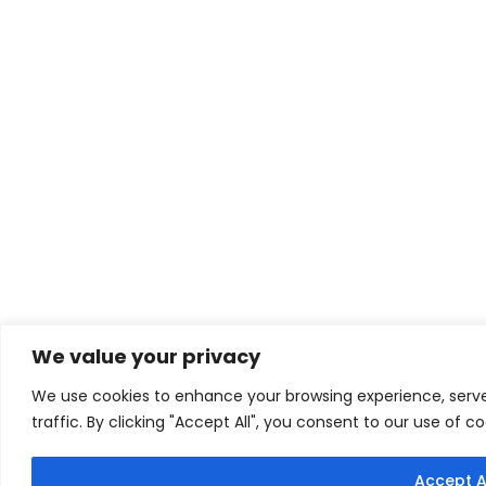
We value your privacy
We use cookies to enhance your browsing experience, serve
traffic. By clicking "Accept All", you consent to our use of co
Accept A