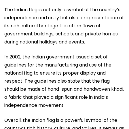
The Indian flag is not only a symbol of the country’s
independence and unity but also a representation of
its rich cultural heritage. It is often flown at
government buildings, schools, and private homes
during national holidays and events.
In 2002, the Indian government issued a set of
guidelines for the manufacturing and use of the
national flag to ensure its proper display and
respect. The guidelines also state that the flag
should be made of hand-spun and handwoven khadi,
a fabric that played a significant role in India’s
independence movement.
Overall, the Indian flag is a powerful symbol of the
country’s rich history, culture, and values. It serves as