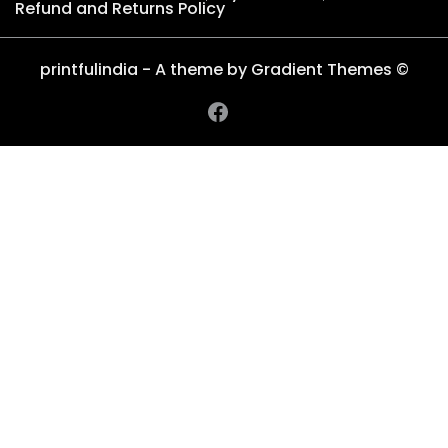
Refund and Returns Policy
printfulindia - A theme by Gradient Themes ©