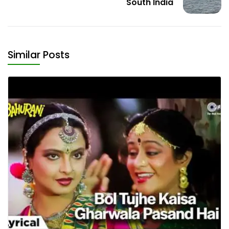
South India
Similar Posts