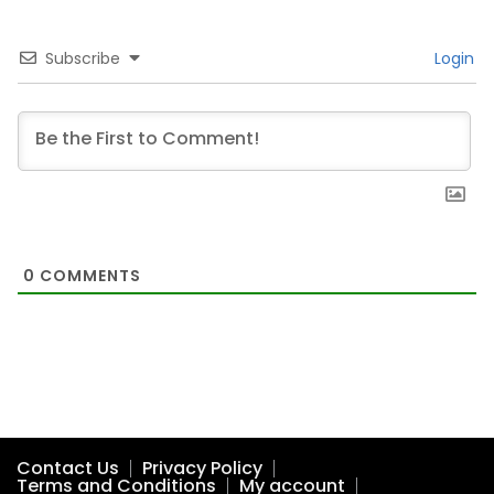
Subscribe
Login
0
COMMENTS
Contact Us
Privacy Policy
Terms and Conditions
My account